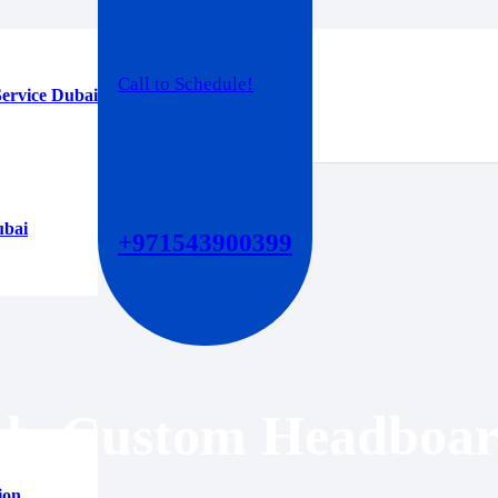
Call to Schedule!
ervice Dubai
ubai
+971543900399
ble Custom Headboar
ion