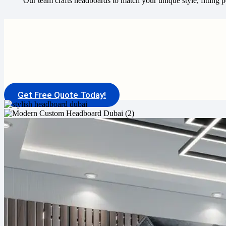
Our team crafts headboards to match your unique style, fitting pe
Get Free Quote Today!