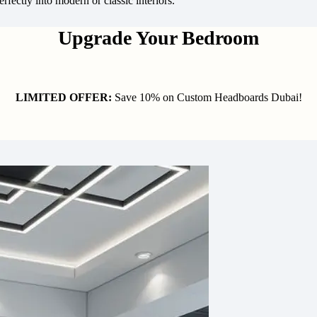
rfectly into modern or classic interiors.
Upgrade Your Bedroom
LIMITED OFFER:
Save 10% on Custom Headboards Dubai!