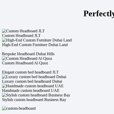
Perfectl
Custom Headboard JLT
High-End Custom Furniture Dubai Land
Bespoke Headboard Dubai Hills
Custom Headboard Al Quoz
Elegant custom bed headboard JLT
Luxury custom bed headboard Dubai
Handmade custom headboard UAE
Stylish custom headboard Business Bay