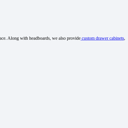
space. Along with headboards, we also provide
custom drawer cabinets
,