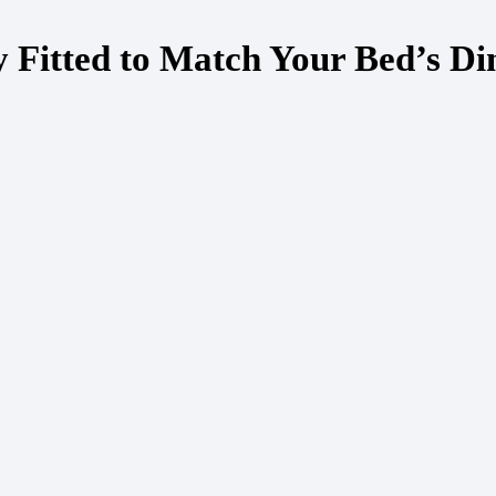
y Fitted to Match Your Bed’s D