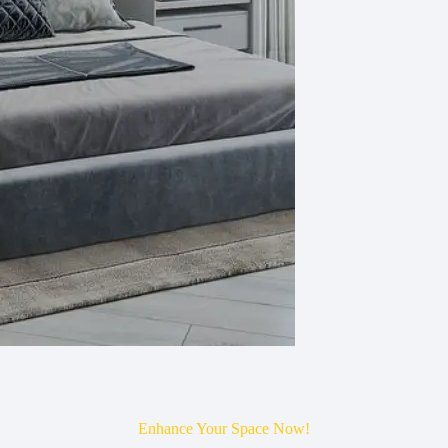
Enhance Your Space Now!