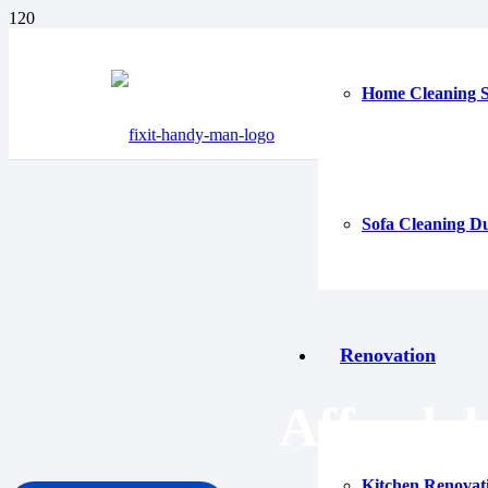
Home Cleaning S
Sofa Cleaning D
Renovation
Afforda
Kitchen Renovat