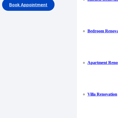
Book Appointment
Bedroom Renova
Fea
Apartment Reno
Villa Renovation