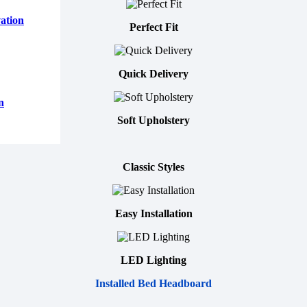
ation
Perfect Fit
Quick Delivery
n
Soft Upholstery
Classic Styles
Easy Installation
LED Lighting
Installed Bed Headboard