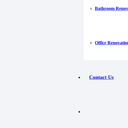
Bathroom Renov
Office Renovatio
Contact Us