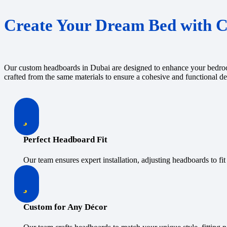
Create Your Dream Bed with 
Our custom headboards in Dubai are designed to enhance your bedroom’
crafted from the same materials to ensure a cohesive and functional d
Perfect Headboard Fit
Our team ensures expert installation, adjusting headboards to fit 
Custom for Any Décor