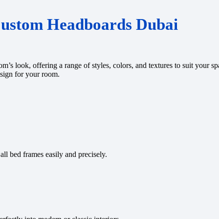
Custom Headboards Dubai
s look, offering a range of styles, colors, and textures to suit your 
esign for your room.
all bed frames easily and precisely.