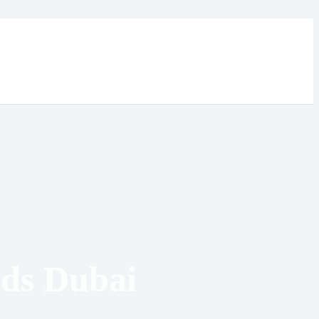
ds Dubai