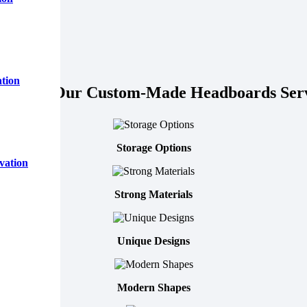
tion
tures of Our Custom-Made Headboards Serv
Storage Options
vation
Strong Materials
Unique Designs
Modern Shapes