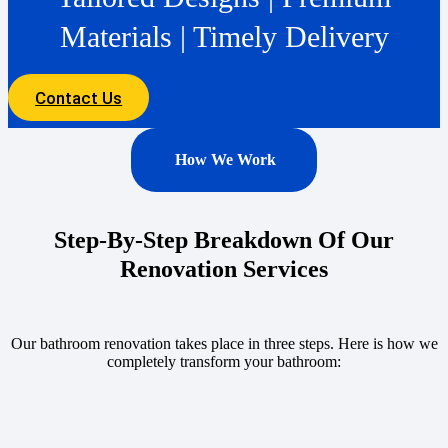
Materials | Timely Delivery
Contact Us
How We Work
Step-By-Step Breakdown Of Our
Renovation Services
Our bathroom renovation takes place in three steps. Here is how we
completely transform your bathroom: