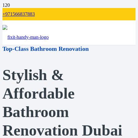
+971566837883
Top-Class Bathroom Renovation
Stylish &
Affordable
Bathroom
Renovation Dubai