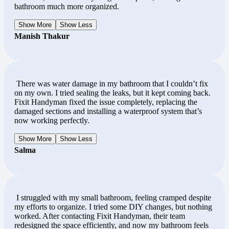
bathroom much more organized.
Show More
Show Less
Manish Thakur
There was water damage in my bathroom that I couldn’t fix
on my own. I tried sealing the leaks, but it kept coming back.
Fixit Handyman fixed the issue completely, replacing the
damaged sections and installing a waterproof system that’s
now working perfectly.
Show More
Show Less
Salma
I struggled with my small bathroom, feeling cramped despite
my efforts to organize. I tried some DIY changes, but nothing
worked. After contacting Fixit Handyman, their team
redesigned the space efficiently, and now my bathroom feels