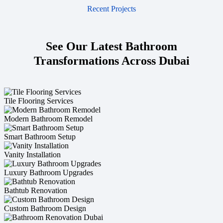
Recent Projects
See Our Latest Bathroom
Transformations Across Dubai
Tile Flooring Services
Modern Bathroom Remodel
Smart Bathroom Setup
Vanity Installation
Luxury Bathroom Upgrades
Bathtub Renovation
Custom Bathroom Design