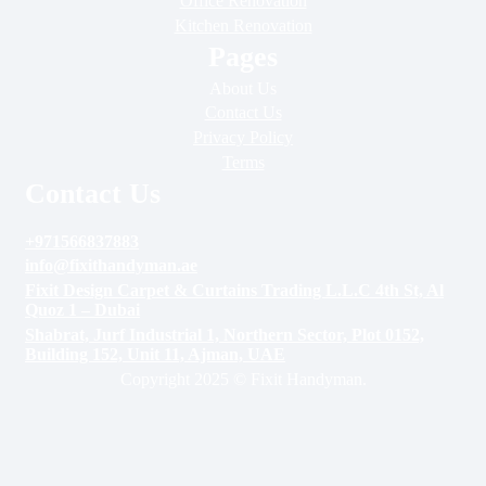
Office Renovation
Kitchen Renovation
Pages
About Us
Contact Us
Privacy Policy
Terms
Contact Us
+971566837883
info@fixithandyman.ae
Fixit Design Carpet & Curtains Trading L.L.C 4th St, Al
Quoz 1 – Dubai
Shabrat, Jurf Industrial 1, Northern Sector, Plot 0152,
Building 152, Unit 11, Ajman, UAE
Copyright 2025 © Fixit Handyman.