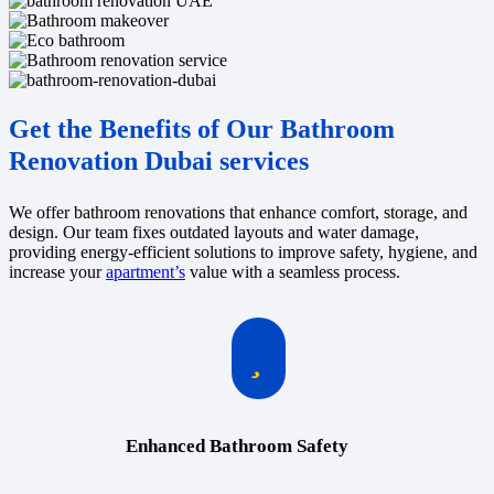
Get the Benefits of Our Bathroom
Renovation Dubai services
We offer bathroom renovations that enhance comfort, storage, and
design. Our team fixes outdated layouts and water damage,
providing energy-efficient solutions to improve safety, hygiene, and
increase your
apartment’s
value with a seamless process.
Enhanced Bathroom Safety