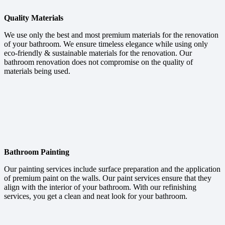
Quality Materials
We use only the best and most premium materials for the renovation
of your bathroom. We ensure timeless elegance while using only
eco-friendly & sustainable materials for the renovation. Our
bathroom renovation does not compromise on the quality of
materials being used.
Bathroom Painting
Our painting services include surface preparation and the application
of premium paint on the walls. Our paint services ensure that they
align with the interior of your bathroom. With our refinishing
services, you get a clean and neat look for your bathroom.