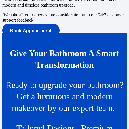
modern and timeless bathroom upgrade.
We take all your queries into consideration with our 24/7 customer
support feedback .
Book Appointment
Give Your Bathroom A Smart
Transformation
Ready to upgrade your bathroom?
Get a luxurious and modern
makeover by our expert team.
Tailored Designs | Premium