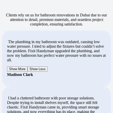
Clients rely on us for bathroom renovations in Dubai due to our
attention to detail, premium materials, and seamless project
completion, ensuring satisfaction.
The plumbing in my bathroom was outdated, causing low
water pressure. I tried to adjust the fixtures but couldn’t solve
the problem. Fixit Handyman upgraded the plumbing, and
now my bathroom has perfect water pressure with no issues at
all.
Show More
Show Less
Madison Clark
I had a cluttered bathroom with poor storage solutions.
Despite trying to install shelves myself, the space still felt
chaotic. Fixit Handyman came in, providing smart storage
solutions, and now everything has its place, making the