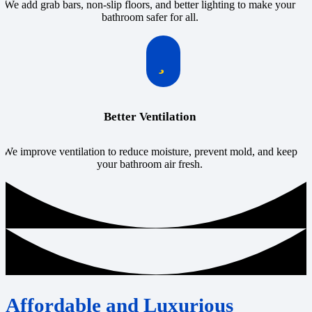
We add grab bars, non-slip floors, and better lighting to make your
bathroom safer for all.
Better Ventilation
We improve ventilation to reduce moisture, prevent mold, and keep
your bathroom air fresh.
Affordable and Luxurious