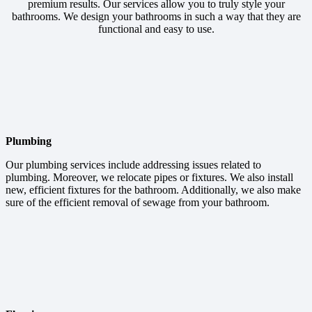
premium results. Our services allow you to truly style your
bathrooms. We design your bathrooms in such a way that they are
functional and easy to use.
Plumbing
Our plumbing services include addressing issues related to
plumbing. Moreover, we relocate pipes or fixtures. We also install
new, efficient fixtures for the bathroom. Additionally, we also make
sure of the efficient removal of sewage from your bathroom.