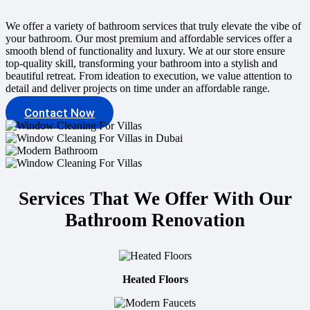
We offer a variety of bathroom services that truly elevate the vibe of
your bathroom. Our most premium and affordable services offer a
smooth blend of functionality and luxury. We at our store ensure
top-quality skill, transforming your bathroom into a stylish and
beautiful retreat. From ideation to execution, we value attention to
detail and deliver projects on time under an affordable range.
Contact Now
Services That We Offer With Our
Bathroom Renovation
Heated Floors