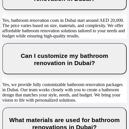
Yes, bathroom renovation costs in Dubai start around AED 20,000.
The price varies based on size, materials, and complexity. We offer
affordable bathroom renovation solutions tailored to your needs and
budget while ensuring high-quality results.
Can I customize my bathroom
renovation in Dubai?
Yes, we provide fully customizable bathroom renovation packages
in Dubai. Our team works closely with you to create a bathroom
design that matches your style, needs, and budget. We bring your
vision to life with personalized solutions.
What materials are used for bathroom
renovations in Dubai?