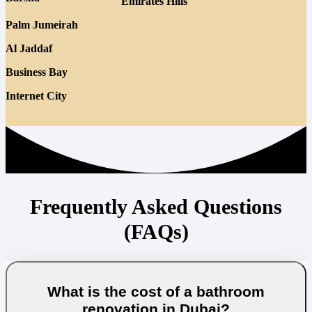
Emirates Hills
Palm Jumeirah
Al Jaddaf
Business Bay
Internet City
Frequently Asked Questions
(FAQs)
What is the cost of a bathroom
renovation in Dubai?