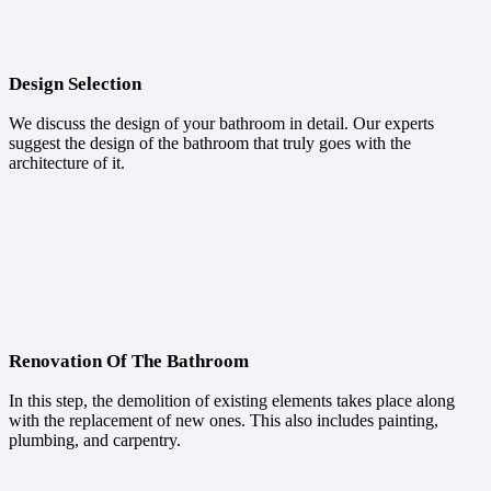
Design Selection
We discuss the design of your bathroom in detail. Our experts
suggest the design of the bathroom that truly goes with the
architecture of it.
Renovation Of The Bathroom
In this step, the demolition of existing elements takes place along
with the replacement of new ones. This also includes painting,
plumbing, and carpentry.