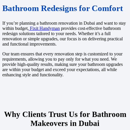
Bathroom Redesigns for Comfort
If you’re planning a bathroom renovation in Dubai and want to stay
within budget,
Fixit Handyman
provides cost-effective bathroom
redesign solutions tailored to your needs. Whether it’s a full
renovation or simple upgrades, our focus is on delivering practical
and functional improvements.
Our team ensures that every renovation step is customized to your
requirements, allowing you to pay only for what you need. We
provide high-quality results, making sure your bathroom upgrades
are within your budget and exceed your expectations, all while
enhancing style and functionality.
Why Clients Trust Us for Bathroom
Makeovers in Dubai