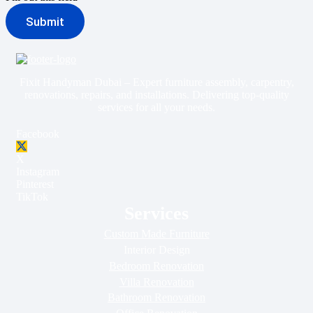
Submit
Fixit Handyman Dubai – Expert furniture assembly, carpentry,
renovations, repairs, and installations. Delivering top-quality
services for all your needs.
Facebook
X
Instagram
Pinterest
TikTok
Services
Custom Made Furniture
Interior Design
Bedroom Renovation
Villa Renovation
Bathroom Renovation