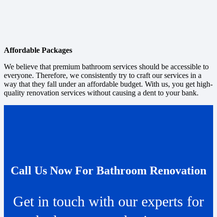
Affordable Packages
We believe that premium bathroom services should be accessible to
everyone. Therefore, we consistently try to craft our services in a
way that they fall under an affordable budget. With us, you get high-
quality renovation services without causing a dent to your bank.
Call Us Now For Bathroom Renovation
Get in touch with our experts for