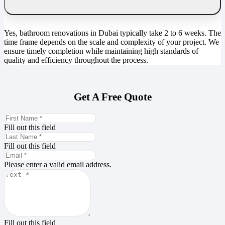
Yes, bathroom renovations in Dubai typically take 2 to 6 weeks. The
time frame depends on the scale and complexity of your project. We
ensure timely completion while maintaining high standards of
quality and efficiency throughout the process.
Get A Free Quote
Fill out this field
Fill out this field
Please enter a valid email address.
Fill out this field