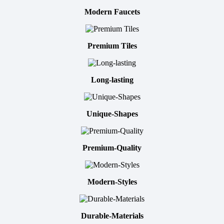
Modern Faucets
Premium Tiles
Long-lasting
Unique-Shapes
Premium-Quality
Modern-Styles
Durable-Materials