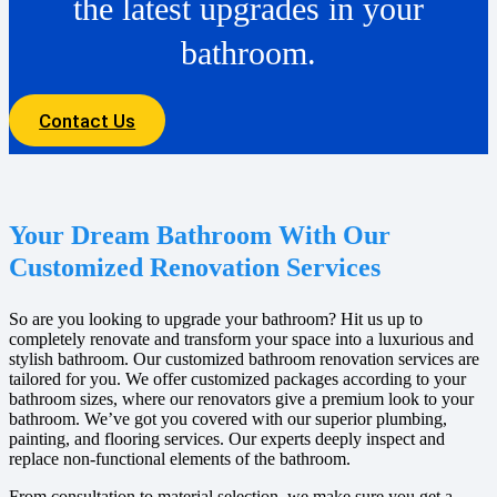
the latest upgrades in your
bathroom.
Contact Us
Your Dream Bathroom With Our
Customized Renovation Services
So are you looking to upgrade your bathroom? Hit us up to
completely renovate and transform your space into a luxurious and
stylish bathroom. Our customized bathroom renovation services are
tailored for you. We offer customized packages according to your
bathroom sizes, where our renovators give a premium look to your
bathroom. We’ve got you covered with our superior plumbing,
painting, and flooring services. Our experts deeply inspect and
replace non-functional elements of the bathroom.
From consultation to material selection, we make sure you get a