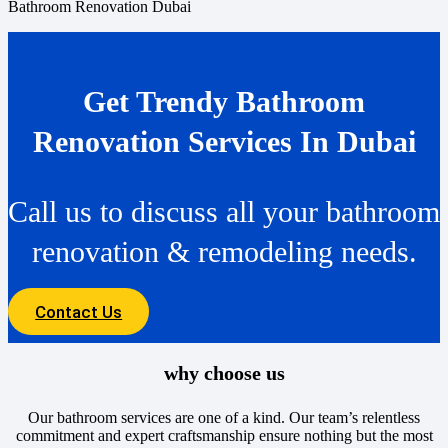
Bathroom Renovation Dubai
Get Trendy Bathroom
Renovation Services In Dubai
Call us to discuss all your bathroom
renovation & remodeling needs.
Contact Us
why choose us
Our bathroom services are one of a kind. Our team’s relentless
commitment and expert craftsmanship ensure nothing but the most