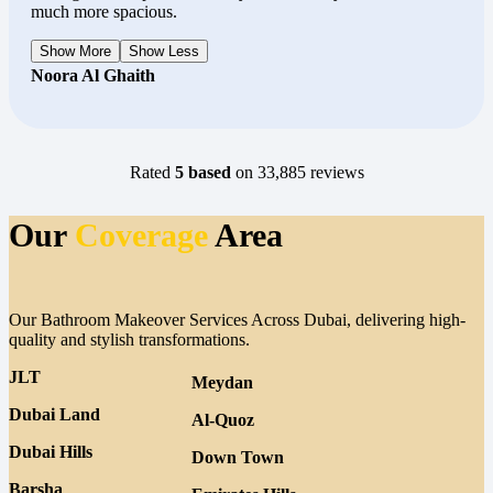
much more spacious.
Show More
Show Less
Noora Al Ghaith
Rated
5 based
on 33,885 reviews
Our
Coverage
Area
Our Bathroom Makeover Services Across Dubai, delivering high-
quality and stylish transformations.
JLT
Meydan
Dubai Land
Al-Quoz
Dubai Hills
Down Town
Barsha