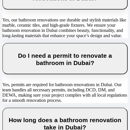
Yes, our bathroom renovations use durable and stylish materials like
marble, ceramic tiles, and high-grade fixtures. We ensure your
bathroom renovation in Dubai combines beauty, functionality, and
long-lasting materials that enhance your space’s design and value.
Do I need a permit to renovate a
bathroom in Dubai?
Yes, permits are required for bathroom renovations in Dubai. Our
team handles all necessary permits, including DCD, DM, and
DEWA, making sure your project complies with all local regulations
for a smooth renovation process.
How long does a bathroom renovation
take in Dubai?