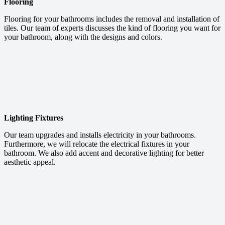
Flooring
Flooring for your bathrooms includes the removal and installation of
tiles. Our team of experts discusses the kind of flooring you want for
your bathroom, along with the designs and colors.
Lighting Fixtures
Our team upgrades and installs electricity in your bathrooms.
Furthermore, we will relocate the electrical fixtures in your
bathroom. We also add accent and decorative lighting for better
aesthetic appeal.