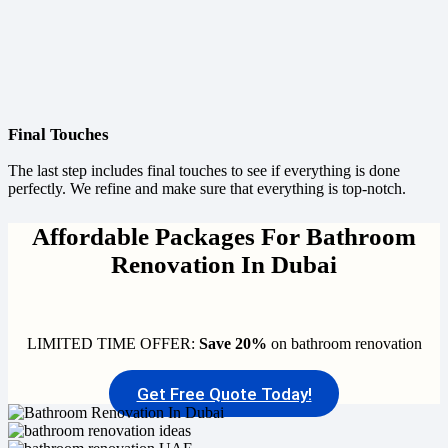
Final Touches
The last step includes final touches to see if everything is done
perfectly. We refine and make sure that everything is top-notch.
Affordable Packages For Bathroom
Renovation In Dubai
LIMITED TIME OFFER:
Save 20%
on bathroom renovation
Get Free Quote Today!