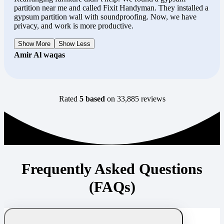
partition near me and called Fixit Handyman. They installed a
gypsum partition wall with soundproofing. Now, we have
privacy, and work is more productive.
Show More
Show Less
Amir Al waqas
Rated
5 based
on 33,885 reviews
Frequently Asked Questions
(FAQs)