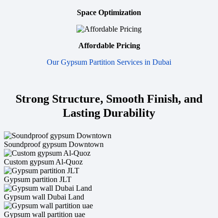
Space Optimization
Affordable Pricing
Our Gypsum Partition Services in Dubai
Strong Structure, Smooth Finish, and
Lasting Durability
Soundproof gypsum Downtown
Custom gypsum Al-Quoz
Gypsum partition JLT
Gypsum wall Dubai Land
Gypsum wall partition uae