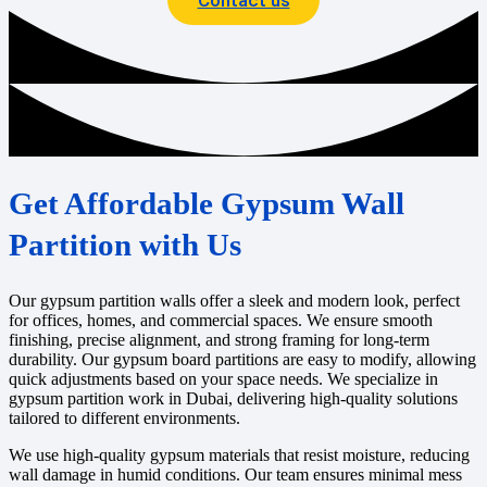
Get Affordable Gypsum Wall
Partition with Us
Our gypsum partition walls offer a sleek and modern look, perfect
for offices, homes, and commercial spaces. We ensure smooth
finishing, precise alignment, and strong framing for long-term
durability. Our gypsum board partitions are easy to modify, allowing
quick adjustments based on your space needs. We specialize in
gypsum partition work in Dubai, delivering high-quality solutions
tailored to different environments.
We use high-quality gypsum materials that resist moisture, reducing
wall damage in humid conditions. Our team ensures minimal mess