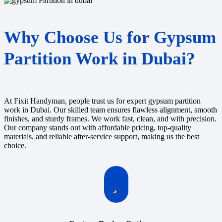
Why Choose Us for Gypsum
Partition Work in Dubai?
At Fixit Handyman, people trust us for expert gypsum partition
work in Dubai. Our skilled team ensures flawless alignment, smooth
finishes, and sturdy frames. We work fast, clean, and with precision.
Our company stands out with affordable pricing, top-quality
materials, and reliable after-service support, making us the best
choice.