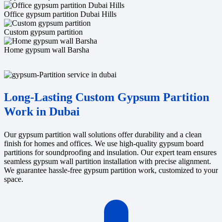
Office gypsum partition Dubai Hills
Custom gypsum partition
Home gypsum wall Barsha
Long-Lasting Custom Gypsum Partition
Work in Dubai
Our gypsum partition wall solutions offer durability and a clean
finish for homes and offices. We use high-quality gypsum board
partitions for soundproofing and insulation. Our expert team ensures
seamless gypsum wall partition installation with precise alignment.
We guarantee hassle-free gypsum partition work, customized to your
space.