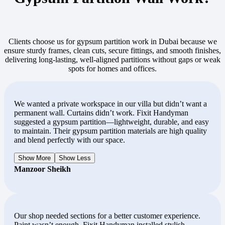
Clients choose us for gypsum partition work in Dubai because we
ensure sturdy frames, clean cuts, secure fittings, and smooth finishes,
delivering long-lasting, well-aligned partitions without gaps or weak
spots for homes and offices.
We wanted a private workspace in our villa but didn’t want a
permanent wall. Curtains didn’t work. Fixit Handyman
suggested a gypsum partition—lightweight, durable, and easy
to maintain. Their gypsum partition materials are high quality
and blend perfectly with our space.
Show More
Show Less
Manzoor Sheikh
Our shop needed sections for a better customer experience.
Paint wasn’t enough. Fixit Handyman installed stylish