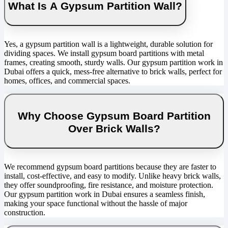
What Is A Gypsum Partition Wall?
Yes, a gypsum partition wall is a lightweight, durable solution for
dividing spaces. We install gypsum board partitions with metal
frames, creating smooth, sturdy walls. Our gypsum partition work in
Dubai offers a quick, mess-free alternative to brick walls, perfect for
homes, offices, and commercial spaces.
Why Choose Gypsum Board Partition
Over Brick Walls?
We recommend gypsum board partitions because they are faster to
install, cost-effective, and easy to modify. Unlike heavy brick walls,
they offer soundproofing, fire resistance, and moisture protection.
Our gypsum partition work in Dubai ensures a seamless finish,
making your space functional without the hassle of major
construction.