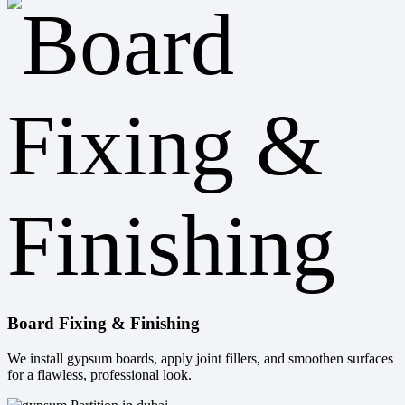
Board Fixing & Finishing
We install gypsum boards, apply joint fillers, and smoothen surfaces
for a flawless, professional look.