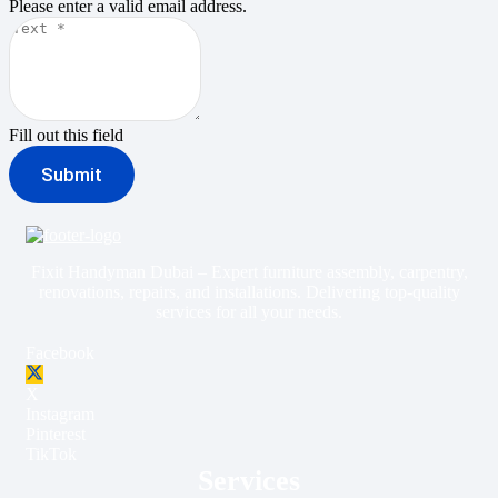
Please enter a valid email address.
Fill out this field
Submit
Fixit Handyman Dubai – Expert furniture assembly, carpentry,
renovations, repairs, and installations. Delivering top-quality
services for all your needs.
Facebook
X
Instagram
Pinterest
TikTok
Services