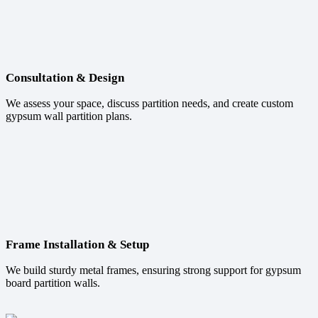
Consultation & Design
We assess your space, discuss partition needs, and create custom
gypsum wall partition plans.
Frame Installation & Setup
We build sturdy metal frames, ensuring strong support for gypsum
board partition walls.