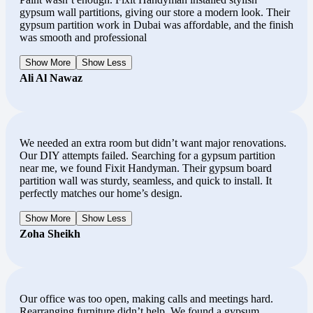
gypsum wall partitions, giving our store a modern look. Their
gypsum partition work in Dubai was affordable, and the finish
was smooth and professional
Show More
Show Less
Ali Al Nawaz
We needed an extra room but didn’t want major renovations.
Our DIY attempts failed. Searching for a gypsum partition
near me, we found Fixit Handyman. Their gypsum board
partition wall was sturdy, seamless, and quick to install. It
perfectly matches our home’s design.
Show More
Show Less
Zoha Sheikh
Our office was too open, making calls and meetings hard.
Rearranging furniture didn’t help. We found a gypsum