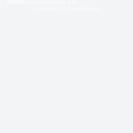
Building 152, Unit 11, Ajman, UAE
Copyright 2025 © Fixit Handyman.