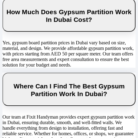
How Much Does Gypsum Partition Work
In Dubai Cost?
Yes, gypsum board partition prices in Dubai vary based on size,
material, and design. We provide affordable gypsum partition work,
with prices starting from AED 50 per square meter. Our team offers
free area measurements and expert consultation to ensure the best
solution for your budget and needs.
Where Can I Find The Best Gypsum
Partition Work In Dubai?
Our team at Fixit Handyman provides expert gypsum partition work
in Dubai, ensuring durable, smooth, and well-fitted walls. We
handle everything from design to installation, offering fast and
reliable service. Whether for homes, offices, or shops, we guarantee