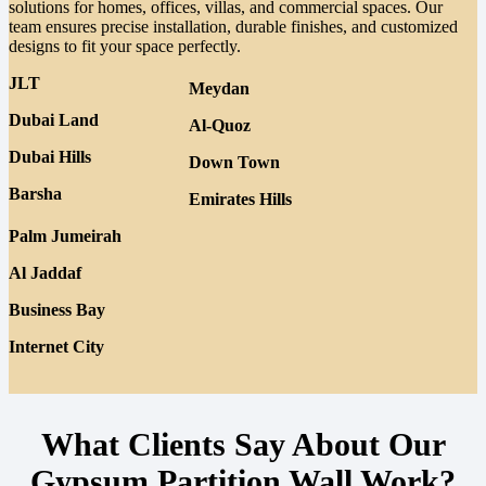
solutions for homes, offices, villas, and commercial spaces. Our
team ensures precise installation, durable finishes, and customized
designs to fit your space perfectly.
JLT
Meydan
Dubai Land
Al-Quoz
Dubai Hills
Down Town
Barsha
Emirates Hills
Palm Jumeirah
Al Jaddaf
Business Bay
Internet City
What Clients Say About Our
Gypsum Partition Wall Work?