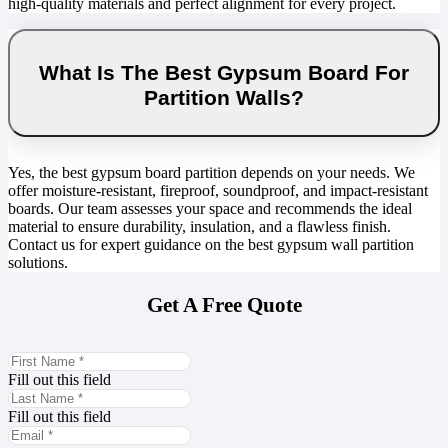
high-quality materials and perfect alignment for every project.
What Is The Best Gypsum Board For
Partition Walls?
Yes, the best gypsum board partition depends on your needs. We
offer moisture-resistant, fireproof, soundproof, and impact-resistant
boards. Our team assesses your space and recommends the ideal
material to ensure durability, insulation, and a flawless finish.
Contact us for expert guidance on the best gypsum wall partition
solutions.
Get A Free Quote
Fill out this field
Fill out this field