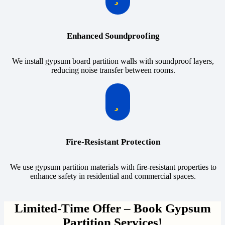
Enhanced Soundproofing
We install gypsum board partition walls with soundproof layers,
reducing noise transfer between rooms.
Fire-Resistant Protection
We use gypsum partition materials with fire-resistant properties to
enhance safety in residential and commercial spaces.
Limited-Time Offer – Book Gypsum
Partition Services!