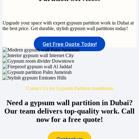
Upgrade your space with expert gypsum partition work in Dubai at
the best price. Get durable, stylish gypsum wall partitions today!
Get Free Quote Today!
Contact Us for Gypsum Partition Installation
Need a gypsum wall partition in Dubai?
Our team delivers top-quality work. Call
now for a free quote!
Contact us