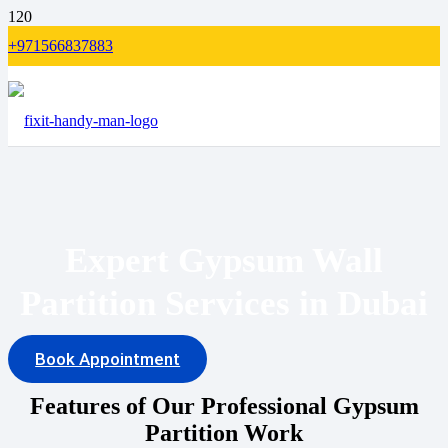
+971566837883
Expert Gypsum Wall
Partition Services in Dubai
Book Appointment
Features of Our Professional Gypsum
Partition Work