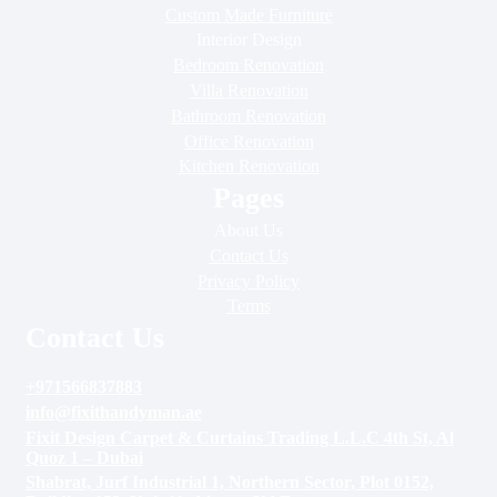
Custom Made Furniture
Interior Design
Bedroom Renovation
Villa Renovation
Bathroom Renovation
Office Renovation
Kitchen Renovation
Pages
About Us
Contact Us
Privacy Policy
Terms
Contact Us
+971566837883
info@fixithandyman.ae
Fixit Design Carpet & Curtains Trading L.L.C 4th St, Al
Quoz 1 – Dubai
Shabrat, Jurf Industrial 1, Northern Sector, Plot 0152,