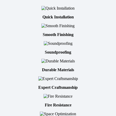
Quick Installation
Smooth Finishing
Soundproofing
Durable Materials
Expert Craftsmanship
Fire Resistance