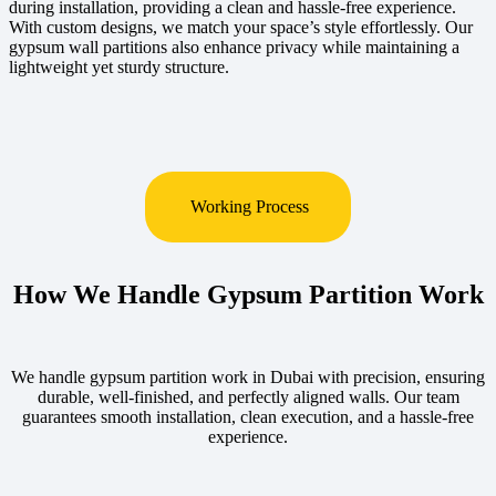
during installation, providing a clean and hassle-free experience.
With custom designs, we match your space’s style effortlessly. Our
gypsum wall partitions also enhance privacy while maintaining a
lightweight yet sturdy structure.
Working Process
How We Handle Gypsum Partition Work
We handle gypsum partition work in Dubai with precision, ensuring
durable, well-finished, and perfectly aligned walls. Our team
guarantees smooth installation, clean execution, and a hassle-free
experience.