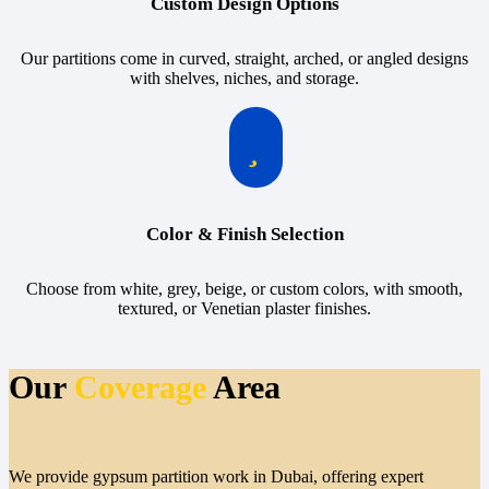
Custom Design Options
Our partitions come in curved, straight, arched, or angled designs
with shelves, niches, and storage.
Color & Finish Selection
Choose from white, grey, beige, or custom colors, with smooth,
textured, or Venetian plaster finishes.
Our
Coverage
Area
We provide gypsum partition work in Dubai, offering expert